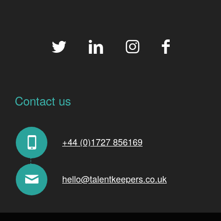
Contact us
+44 (0)1727 856169
hello@talentkeepers.co.uk