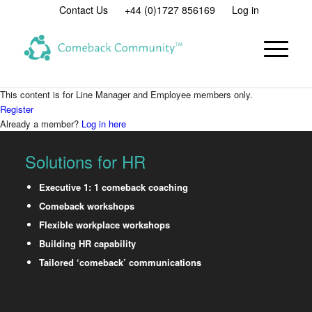
Contact Us
+44 (0)1727 856169
Log in
This content is for Line Manager and Employee members only.
Register
Already a member?
Log in here
Solutions for HR
Executive 1: 1 comeback coaching
Comeback workshops
Flexible workplace workshops
Building HR capability
Tailored ‘comeback’ communications