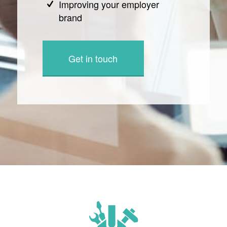
Improving your employer
brand
Get in touch