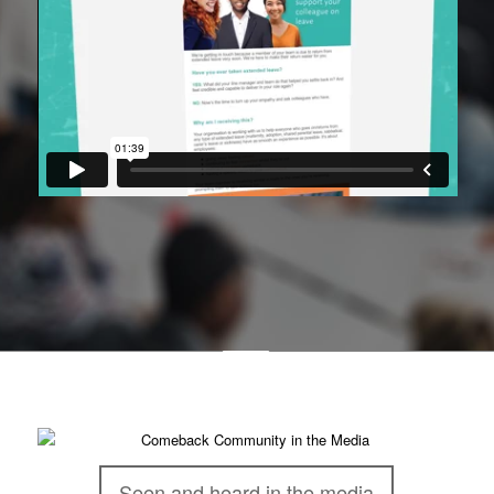
Seen and heard in the media