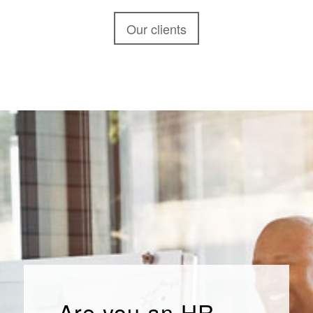
Our clients
Are you an HR