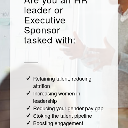
leader or
Executive
Sponsor
tasked with:
Retaining talent, reducing
attrition
Increasing women in
leadership
Reducing your gender pay gap
Stoking the talent pipeline
Boosting engagement