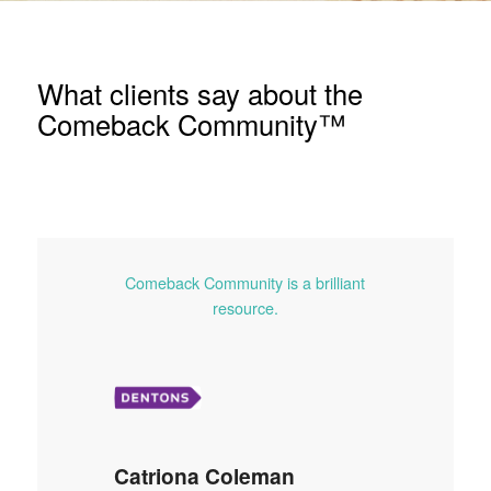
What clients say about the
Comeback Community™
Comeback Community is a brilliant
resource.
Catriona Coleman