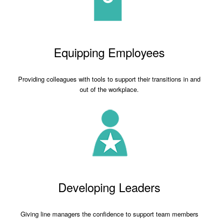
Equipping Employees
Providing colleagues with tools to support their transitions in and
out of the workplace.
Developing Leaders
Giving line managers the confidence to support team members