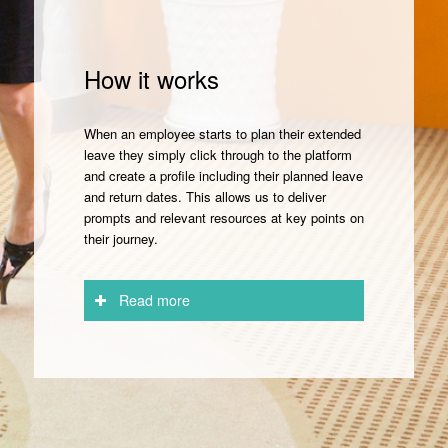
How it works
When an employee starts to plan their extended
leave they simply click through to the platform
and create a profile including their planned leave
and return dates. This allows us to deliver
prompts and relevant resources at key points on
their journey.
Read more