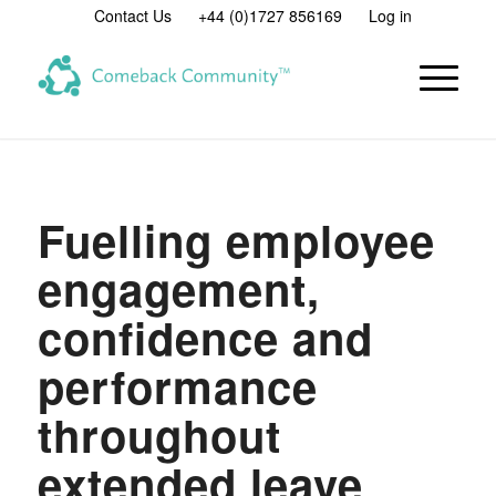
Contact Us
+44 (0)1727 856169
Log in
Fuelling employee
engagement,
confidence and
performance
throughout
extended leave