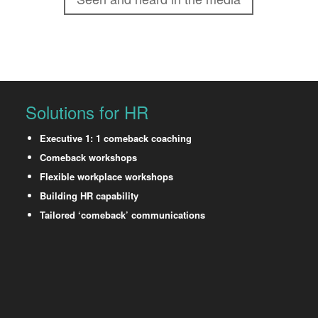
Solutions for HR
Executive 1: 1 comeback coaching
Comeback workshops
Flexible workplace workshops
Building HR capability
Tailored ‘comeback’ communications