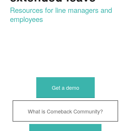
Resources for line managers and
employees
Get a demo
What is Comeback Community?