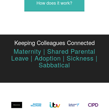
How does it work?
Keeping Colleagues Connected
Maternity | Shared Parental
Leave | Adoption | Sickness |
Sabbatical