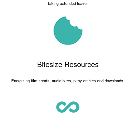
taking extended leave.
Bitesize Resources
Energising film shorts, audio bites, pithy articles and downloads.