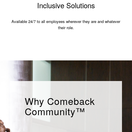
Inclusive Solutions
Available 24/7 to all employees wherever they are and whatever
their role.
Why Comeback
Community™