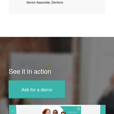
Senior Associate, Dentons
See it in action
Ask for a demo