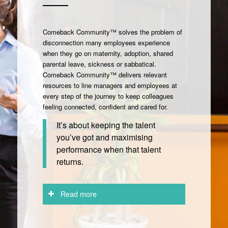
Comeback Community™ solves the problem of
disconnection many employees experience
when they go on maternity, adoption, shared
parental leave, sickness or sabbatical.
Comeback Community™ delivers relevant
resources to line managers and employees at
every step of the journey to keep colleagues
feeling connected, confident and cared for.
It’s about keeping the talent
you’ve got and maximising
performance when that talent
returns.
Read more