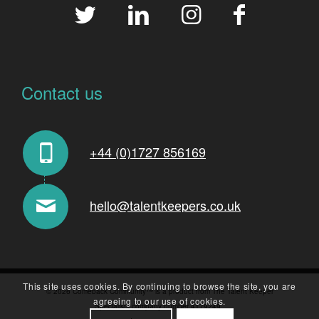
Contact us
+44 (0)1727 856169
hello@talentkeepers.co.uk
This site uses cookies. By continuing to browse the site, you are
© 2026 Comeback Community™ is a product from The Talent Keeper
agreeing to our use of cookies.
Specialists company number 4179249..